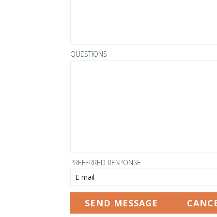
QUESTIONS
PREFERRED RESPONSE