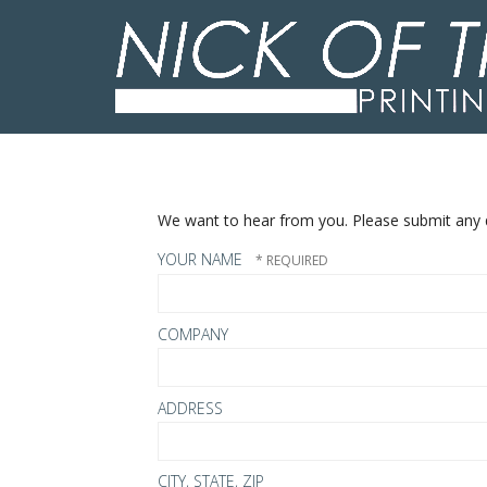
Skip to main content
We want to hear from you. Please submit any q
YOUR NAME
COMPANY
ADDRESS
CITY, STATE, ZIP