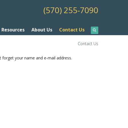
(570) 255-7090
Resources
About Us
Contact Us
Contact Us
t forget your name and e-mail address.