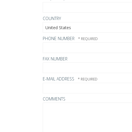
COUNTRY
PHONE NUMBER
FAX NUMBER
E-MAIL ADDRESS
COMMENTS