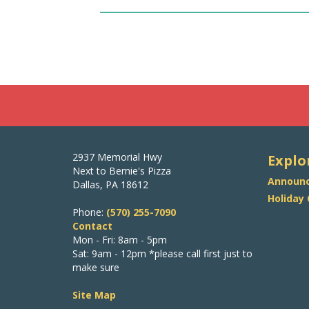
2937 Memorial Hwy
Explo
Next to Bernie's Pizza
Announc
Dallas, PA 18612
Holiday
Phone:
(570) 255-7090
Contact
Mon - Fri: 8am - 5pm
Sat: 9am - 12pm *please call first just to
make sure
Site Map