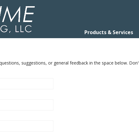
Products & Services
uestions, suggestions, or general feedback in the space below. Don'