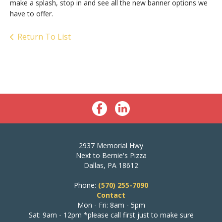
make a splash, stop in and see all the new banner options we
have to offer.
Return To List
2937 Memorial Hwy
Next to Bernie's Pizza
Dallas, PA 18612
Phone:
(570) 255-7090
Contact
Mon - Fri: 8am - 5pm
Sat: 9am - 12pm *please call first just to make sure