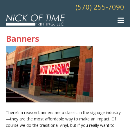
Skip to main content
(570) 255-7090
Banners
There’s a reason banners are a classic in the signage industry
—they are the most affordable way to make an impact. Of
course we do the traditional vinyl, but if you really want to